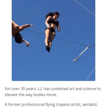
For over 30 years, L.J. has combined art and science to
elevate the way bodies move.
A former professional flying trapeze artist, aerialist,