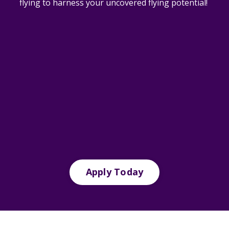
flying to harness your uncovered flying potential!
Apply Today