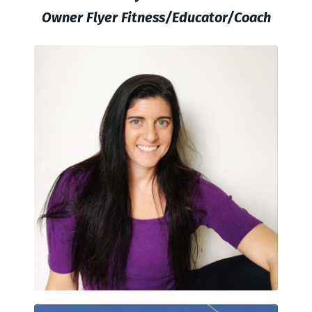
Owner Flyer Fitness/Educator/Coach