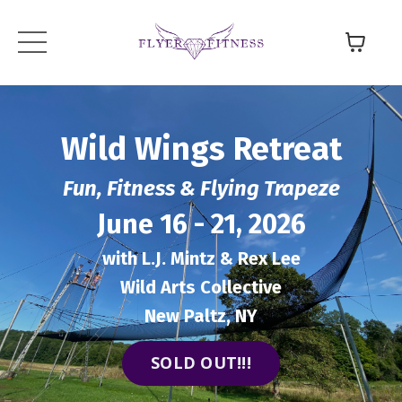
Wild Wings
Retreat
Fun, Fitness & Flying Trapeze
June 16 - 21, 2026
with L.J. Mintz & Rex Lee
Wild Arts Collective
New Paltz, NY
SOLD OUT!!!