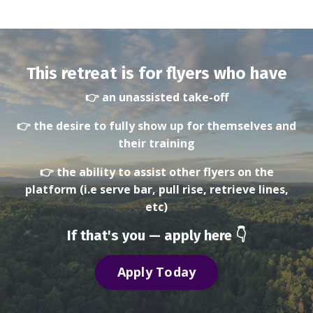
This retreat is for flyers who have
👉 an unassisted take-off
👉 the desire to fully show up for themselves and
their training
👉 the ability to assist other flyers on the
platform
(i.e serve bar, pull rise, retrieve lines,
etc)
If that's you — apply here 👇
Apply Today