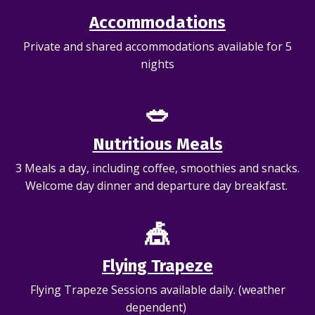
Accommodations
Private and shared accommodations available for 5
nights
🥗
Nutritious Meals
3 Meals a day, including coffee, smoothies and snacks.
Welcome day dinner and departure day breakfast.
🎪
Flying Trapeze
Flying Trapeze Sessions available daily. (weather
dependent)