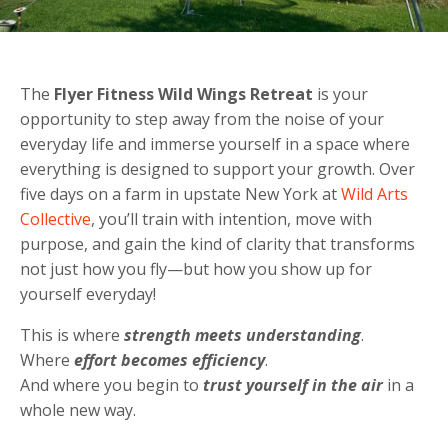
The
Flyer Fitness
Wild Wings Retreat
is your
opportunity to step away from the noise of your
everyday life and immerse yourself in a space where
everything is designed to support your growth. Over
five days on a farm in upstate New York at
Wild Arts
Collective
, you’ll train with intention, move with
purpose, and gain the kind of clarity that transforms
not just how you fly—but how you show up for
yourself everyday!
This is where
strength meets understanding
.
Where
effort becomes efficiency
.
And where you begin to
trust yourself in the air
in a
whole new way.