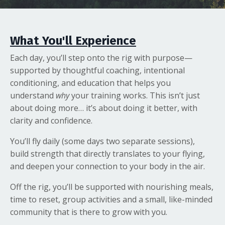
What You'll Experience
Each day, you’ll step onto the rig with purpose—
supported by thoughtful coaching, intentional
conditioning, and education that helps you
understand
why
your training works. This isn’t just
about doing more… it’s about doing it better, with
clarity and confidence.
You’ll fly daily (some days two separate sessions),
build strength that directly translates to your flying,
and deepen your connection to your body in the air.
Off the rig, you’ll be supported with nourishing meals,
time to reset, group activities and a small, like-minded
community that is there to grow with you.