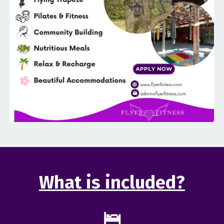
What is included?
🛌