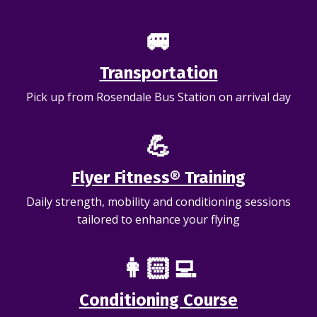
🚐
Transportation
Pick up from Rosendale Bus Station on arrival day
💪
Flyer Fitness® Training
Daily strength, mobility and conditioning sessions
tailored to enhance your flying
👩🏻‍💻
Conditioning Course