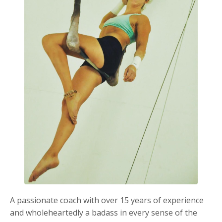
A passionate coach with over 15 years of experience
and wholeheartedly a badass in every sense of the