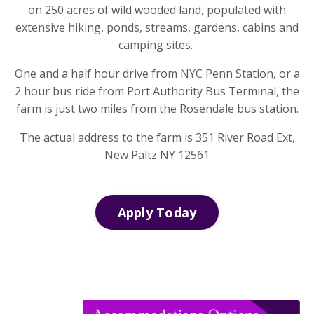
on 250 acres of wild wooded land, populated with
extensive hiking, ponds, streams, gardens, cabins and
camping sites.
One and a half hour drive from NYC Penn Station, or a
2 hour bus ride from Port Authority Bus Terminal, the
farm is just two miles from the Rosendale bus station.
The actual address to the farm is 351 River Road Ext,
New Paltz NY 12561
Apply Today