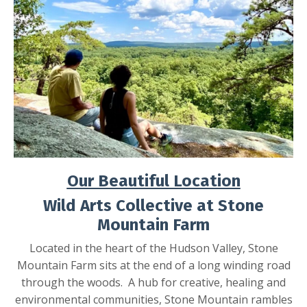
Our Beautiful Location
Wild Arts Collective at Stone
Mountain Farm
Located in the heart of the Hudson Valley, Stone
Mountain Farm sits at the end of a long winding road
through the woods. A hub for creative, healing and
environmental communities, Stone Mountain rambles