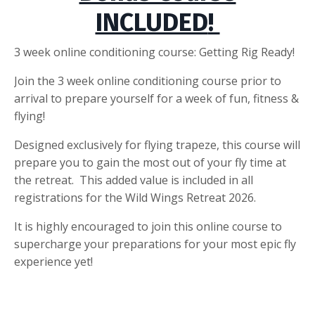
INCLUDED
!
3 week online conditioning course: Getting Rig Ready!
Join the 3 week online conditioning course prior to
arrival to prepare yourself for a week of fun, fitness &
flying!
Designed exclusively for flying trapeze, this course will
prepare you to gain the most out of your fly time at
the retreat. This added value is included in all
registrations for the Wild Wings Retreat 2026.
It is highly encouraged to join this online course to
supercharge your preparations for your most epic fly
experience yet!