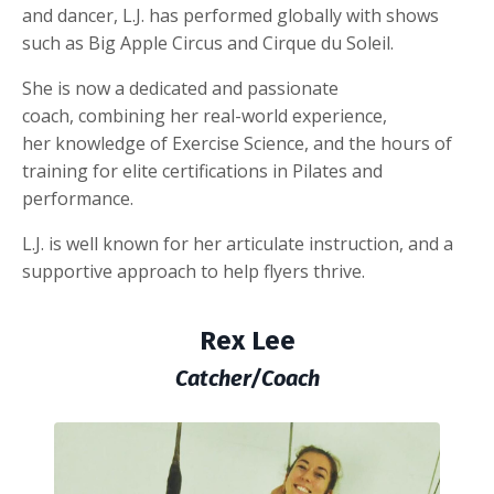
and dancer, L.J. has performed globally with shows
such as Big Apple Circus and Cirque du Soleil.
She is now a dedicated and passionate
coach, combining her real-world experience,
her knowledge of Exercise Science, and the hours of
training for elite certifications in Pilates and
performance.
L.J. is well known for her articulate instruction, and a
supportive approach to help flyers thrive.
Rex Lee
Catcher/Coach