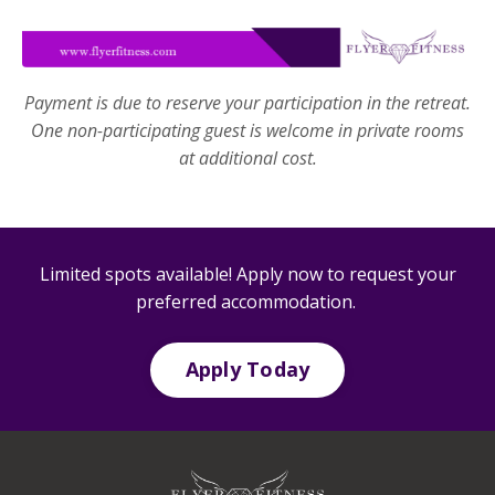
Payment is due to reserve your participation in the retreat.
One non-participating guest is welcome in private rooms
at additional cost.
Limited spots available! Apply now to request your
preferred accommodation.
Apply Today