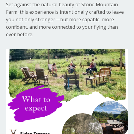
Set against the natural beauty of
Stone Mountain
Farm
, this experience is intentionally crafted to leave
you not only stronger—but more capable, more
confident, and more connected to your flying than
ever before.