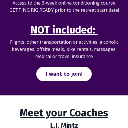
Access to the 3-week online conditioning course
GETTING RIG READY prior to the retreat start date!
NOT included:
Flights, other transportation or activities, alcoholic
beverages, offsite meals, bike rentals, massages,
medical or travel insurance
I want to join!
Meet your Coaches
L.J. Mintz