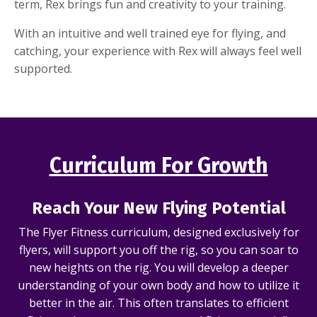
term, Rex brings fun and creativity to your training.
With an intuitive and well trained eye for flying, and
catching, your experience with Rex will always feel well
supported.
Curriculum For Growth
Reach Your New Flying Potential
The Flyer Fitness curriculum, designed exclusively for
flyers, will support you off the rig, so you can soar to
new heights on the rig. You will develop a deeper
understanding of your own body and how to utilize it
better in the air. This often translates to efficient