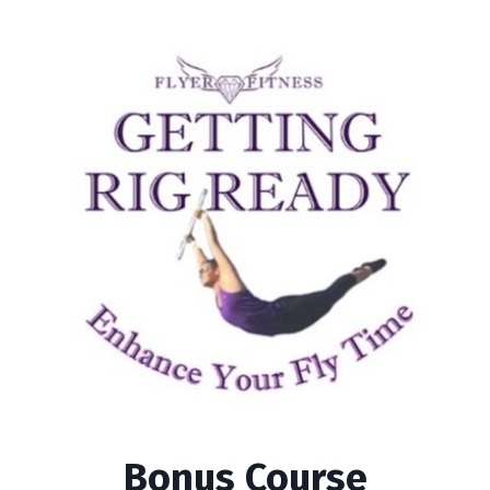
Bonus Course